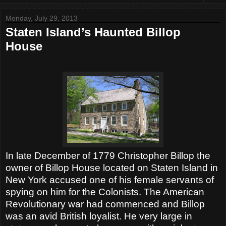
Monday, July 29, 2013
Staten Island’s Haunted Billop
House
In late December of 1779 Christopher Billop the
owner of Billop House located on Staten Island in
New York accused one of his female servants of
spying on him for the Colonists. The American
Revolutionary war had commenced and Billop
was an avid British loyalist. He very large in