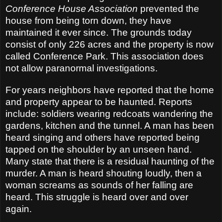
Conference House Association
prevented the
house from being torn down, they have
maintained it ever since. The grounds today
consist of only 226 acres and the property is now
called Conference Park. This association does
not allow paranormal investigations.
For years neighbors have reported that the home
and property appear to be haunted. Reports
include: soldiers wearing redcoats wandering the
gardens, kitchen and the tunnel. A man has been
heard singing and others have reported being
tapped on the shoulder by an unseen hand.
Many state that there is a residual haunting of the
murder. A man is heard shouting loudly, then a
woman screams as sounds of her falling are
heard. This struggle is heard over and over
again.