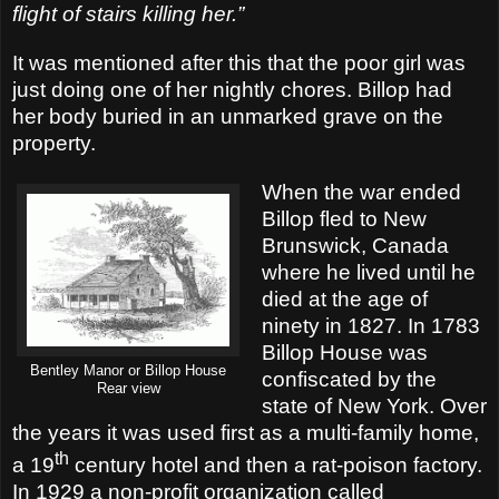
flight of stairs killing her.”
It was mentioned after this that the poor girl was
just doing one of her nightly chores. Billop had
her body buried in an unmarked grave on the
property.
When the war ended
Billop fled to New
Brunswick, Canada
where he lived until he
died at the age of
ninety in 1827. In 1783
Billop House was
Bentley Manor or Billop House
confiscated by the
Rear view
state of New York. Over
the years it was used first as a multi-family home,
th
a 19
century hotel and then a rat-poison factory.
In 1929 a non-profit organization called