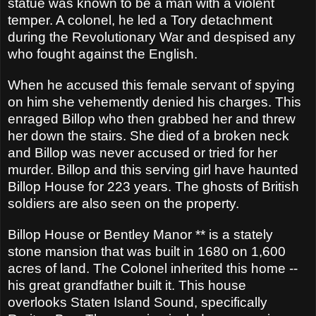
statue was known to be a man with a violent
temper. A colonel, he led a Tory detachment
during the Revolutionary War and despised any
who fought against the English.
When he accused this female servant of spying
on him she vehemently denied his charges. This
enraged Billop who then grabbed her and threw
her down the stairs. She died of a broken neck
and Billop was never accused or tried for her
murder. Billop and this serving girl have haunted
Billop House for 223 years. The ghosts of British
soldiers are also seen on the property.
Billop House or Bentley Manor ** is a stately
stone mansion that was built in 1680 on 1,600
acres of land. The Colonel inherited this home --
his great grandfather built it. This house
overlooks Staten Island Sound, specifically