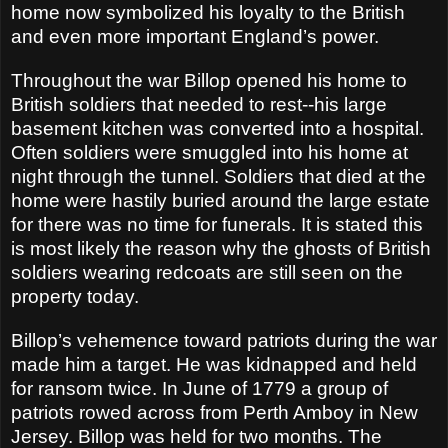
home now symbolized his loyalty to the British
and even more important England’s power.
Throughout the war Billop opened his home to
British soldiers that needed to rest--his large
basement kitchen was converted into a hospital.
Often soldiers were smuggled into his home at
night through the tunnel. Soldiers that died at the
home were hastily buried around the large estate
for there was no time for funerals. It is stated this
is most likely the reason why the ghosts of British
soldiers wearing redcoats are still seen on the
property today.
Billop’s vehemence toward patriots during the war
made him a target. He was kidnapped and held
for ransom twice. In June of 1779 a group of
patriots rowed across from Perth Amboy in New
Jersey. Billop was held for two months. The