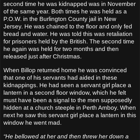
second time he was kidnapped was in November
of the same year. Both times he was held as a
P.O.W. in the Burlington County jail in New
Jersey. He was chained to the floor and only fed
bread and water. He was told this was retaliation
for prisoners held by the British. The second time
he again was held for two months and then
released just after Christmas.
When Billop returned home he was convinced
that one of his servants had aided in these
kidnappings. He had seen a servant girl place a
lantern in a second floor window, which he felt
must have been a signal to the men supposedly
hidden at a church steeple in Perth Amboy. When
next he saw this servant girl place a lantern in this
window he went mad.
“He bellowed at her and then threw her down a