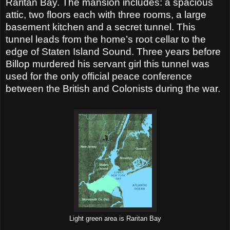
Raritan Bay. The mansion includes: a spacious
attic, two floors each with three rooms, a large
basement kitchen and a secret tunnel. This
tunnel leads from the home’s root cellar to the
edge of Staten Island Sound. Three years before
Billop murdered his servant girl this tunnel was
used for the only official peace conference
between the British and Colonists during the war.
Light green area is Raritan Bay