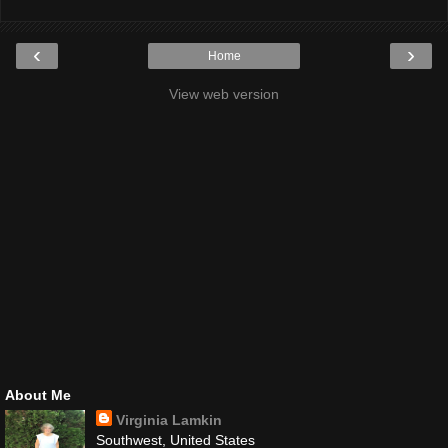
‹
›
Home
View web version
About Me
Virginia Lamkin
Southwest, United States