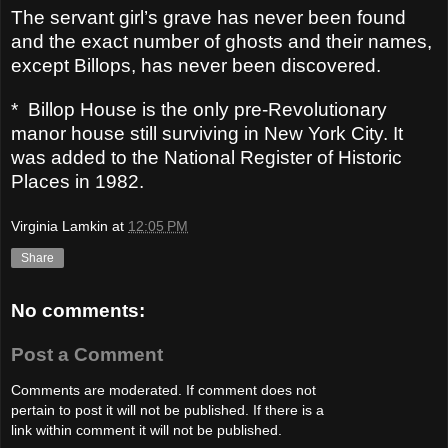
The servant girl’s grave has never been found
and the exact number of ghosts and their names,
except Billops, has never been discovered.
*
Billop House is the only pre-Revolutionary
manor house still surviving in New York City. It
was added to the National Register of Historic
Places in 1982.
Virginia Lamkin
at
12:05 PM
Share
No comments:
Post a Comment
Comments are moderated. If comment does not
pertain to post it will not be published. If there is a
link within comment it will not be published.