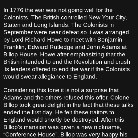
In 1776 the war was not going well for the
Colonists. The British controlled New Your City,
Staten and Long Islands. The Colonists in
September were near defeat so it was arranged
by Lord Richard Howe to meet with Benjamin
Franklin, Edward Rutledge and John Adams at
Billop House. Howe after emphasizing that the
British intended to end the Revolution and crush
its leaders offered to end the war if the Colonists
would swear allegiance to England.
Considering this tone it is not a surprise that
Adams and the others refused this offer. Colonel
Billop took great delight in the fact that these talks
ended the first day. He felt these traitors to
England would shortly be destroyed. After this
Billop’s mansion was given a new nickname,
“Conference House”. Billop was very happy his